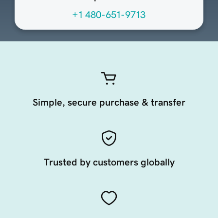
+1 480-651-9713
Simple, secure purchase & transfer
Trusted by customers globally