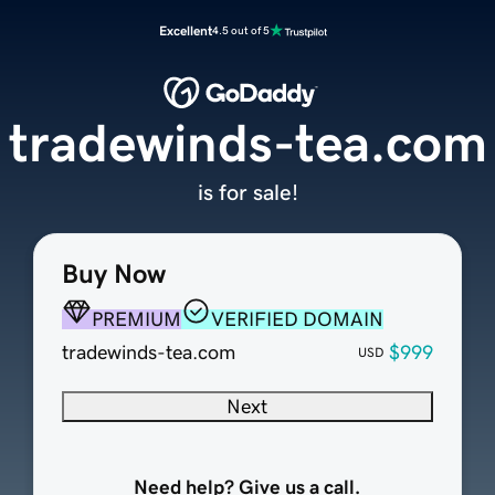
Excellent
4.5 out of 5
tradewinds-tea.com
is for sale!
Buy Now
PREMIUM
VERIFIED DOMAIN
tradewinds-tea.com
$999
USD
Next
Need help? Give us a call.